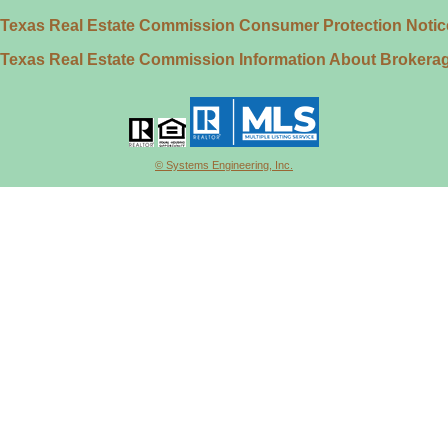
Texas Real Estate Commission Consumer Protection Notic
Texas Real Estate Commission Information About Brokera
© Systems Engineering, Inc.