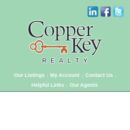
Our Listings
My Account
Contact Us
|
|
|
Helpful Links
Our Agents
|