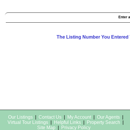
Enter a
The Listing Number You Entered 
Our Listings
|
Contact Us
|
My Account
|
Our Agents
|
Virtual Tour Listings
|
Helpful Links
|
Property Search
|
Site Map
|
Privacy Policy